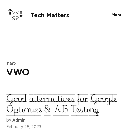
Skip
to
Tech Matters
Menu
content
TAG:
VWO
Good alternatives for Google
Optimize & AB Testing
by
Admin
February 28, 2023