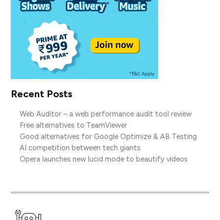
Recent Posts
Web Auditor – a web performance audit tool review
Free alternatives to TeamViewer
Good alternatives for Google Optimize & AB Testing
AI competition between tech giants
Opera launches new lucid mode to beautify videos