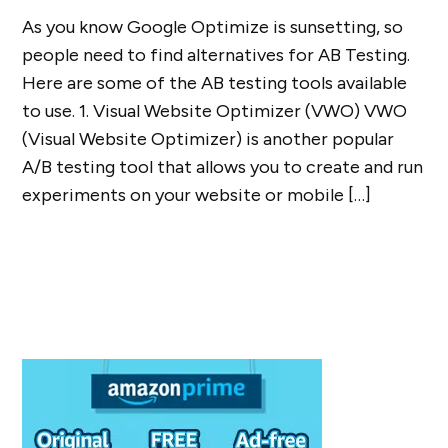
As you know Google Optimize is sunsetting, so
people need to find alternatives for AB Testing.
Here are some of the AB testing tools available
to use. 1. Visual Website Optimizer (VWO) VWO
(Visual Website Optimizer) is another popular
A/B testing tool that allows you to create and run
experiments on your website or mobile […]