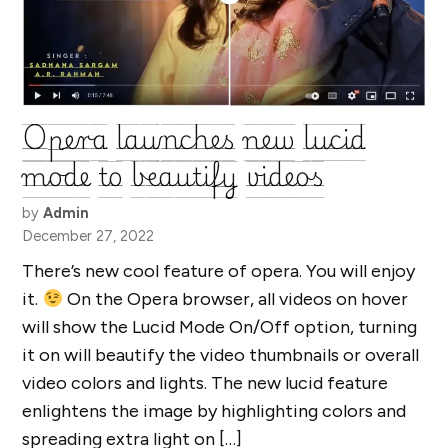
Opera launches new lucid
mode to beautify videos
by
Admin
December 27, 2022
There’s new cool feature of opera. You will enjoy
it.
On the Opera browser, all videos on hover
will show the Lucid Mode On/Off option, turning
it on will beautify the video thumbnails or overall
video colors and lights. The new lucid feature
enlightens the image by highlighting colors and
spreading extra light on […]