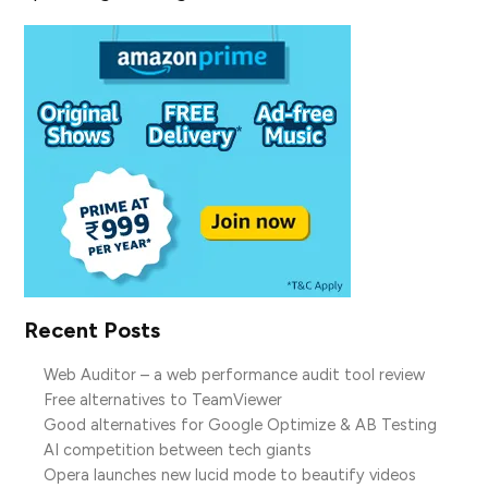
Recent Posts
Web Auditor – a web performance audit tool review
Free alternatives to TeamViewer
Good alternatives for Google Optimize & AB Testing
AI competition between tech giants
Opera launches new lucid mode to beautify videos