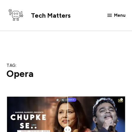
Skip
to
Tech Matters
Menu
content
TAG:
Opera