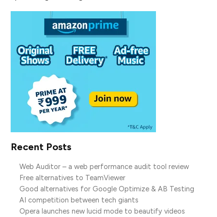
Recent Posts
Web Auditor – a web performance audit tool review
Free alternatives to TeamViewer
Good alternatives for Google Optimize & AB Testing
AI competition between tech giants
Opera launches new lucid mode to beautify videos