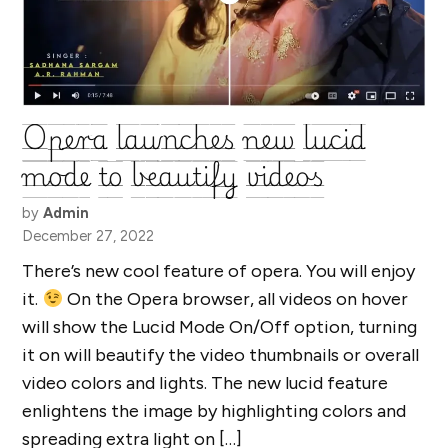
Opera launches new lucid
mode to beautify videos
by
Admin
December 27, 2022
There’s new cool feature of opera. You will enjoy
it.
On the Opera browser, all videos on hover
will show the Lucid Mode On/Off option, turning
it on will beautify the video thumbnails or overall
video colors and lights. The new lucid feature
enlightens the image by highlighting colors and
spreading extra light on […]