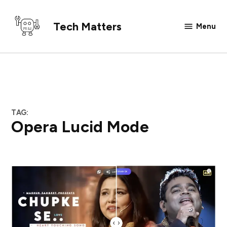
Skip
to
Tech Matters
Menu
content
TAG:
Opera Lucid Mode