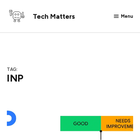
Skip
to
Tech Matters
Menu
content
TAG:
INP