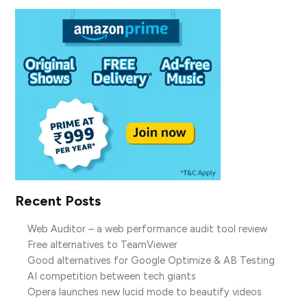
Recent Posts
Web Auditor – a web performance audit tool review
Free alternatives to TeamViewer
Good alternatives for Google Optimize & AB Testing
AI competition between tech giants
Opera launches new lucid mode to beautify videos