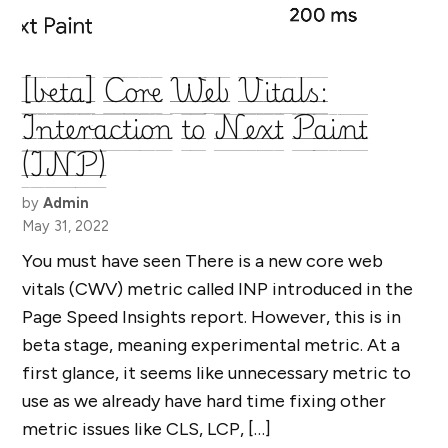
[beta] Core Web Vitals:
Interaction to Next Paint
(INP)
by
Admin
May 31, 2022
You must have seen There is a new core web
vitals (CWV) metric called INP introduced in the
Page Speed Insights report. However, this is in
beta stage, meaning experimental metric. At a
first glance, it seems like unnecessary metric to
use as we already have hard time fixing other
metric issues like CLS, LCP, […]