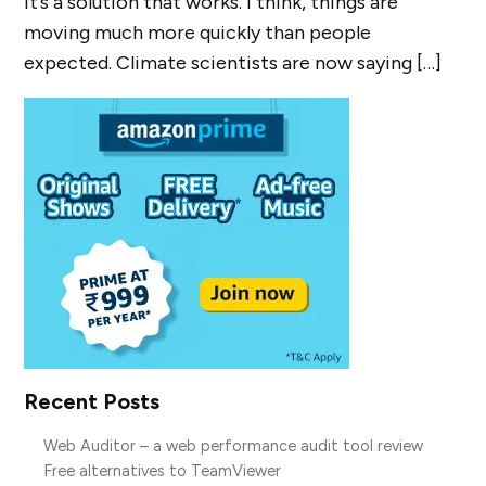
it’s a solution that works. I think, things are
moving much more quickly than people
expected. Climate scientists are now saying […]
Recent Posts
Web Auditor – a web performance audit tool review
Free alternatives to TeamViewer