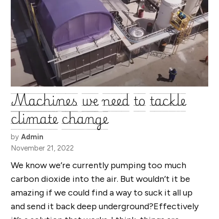
Machines we need to tackle
climate change
by
Admin
November 21, 2022
We know we’re currently pumping too much
carbon dioxide into the air. But wouldn’t it be
amazing if we could find a way to suck it all up
and send it back deep underground?Effectively