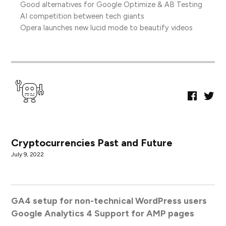
Good alternatives for Google Optimize & AB Testing
AI competition between tech giants
Opera launches new lucid mode to beautify videos
Faceboo
Twitt
Page
Cryptocurrencies Past and Future
July 9, 2022
GA4 setup for non-technical WordPress users
Google Analytics 4 Support for AMP pages