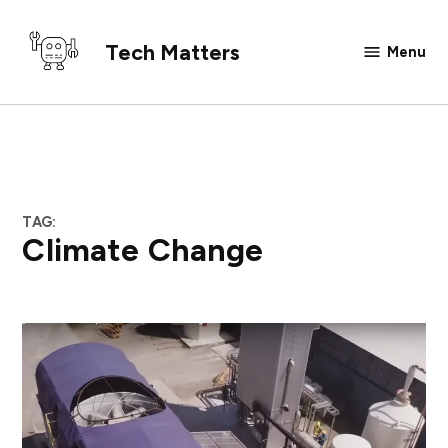
Skip
to
Tech Matters
Menu
content
TAG:
Climate Change